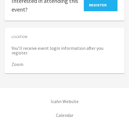
Interested in attending this
REGISTER
event?
LOCATION
You’ll receive event login information after you
register.
Zoom
(opens in new tab)
Icahn Website
(opens in new tab)
Calendar