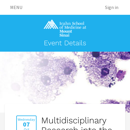
MENU
Sign in
Event Details
Multidisciplinary
Wednesday
07
Oct