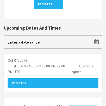
REGISTER
Upcoming Dates And Times
Enter a date range
Oct 07, 2026
4:00 PM - 5:00 PM (8:00 PM - 9:00
Available
PM UTC)
spots
REGISTER