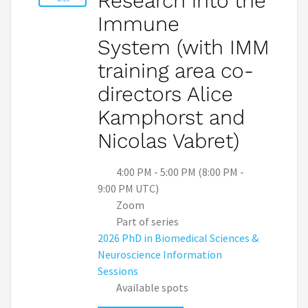
Research into the
Immune
System (with IMM
training area co-
directors Alice
Kamphorst and
Nicolas Vabret)
4:00 PM - 5:00 PM (8:00 PM -
9:00 PM UTC)
Zoom
Part of series
2026 PhD in Biomedical Sciences &
Neuroscience Information
Sessions
Available spots